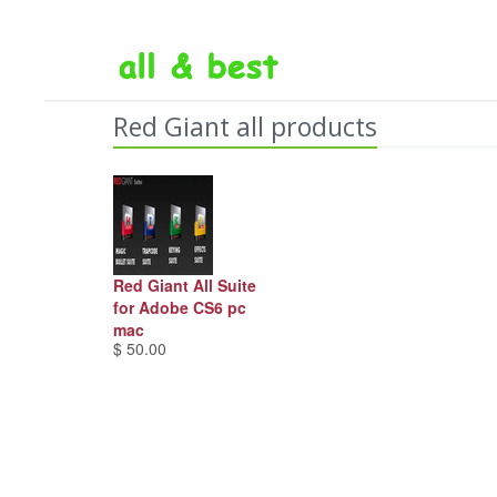
Red Giant all products
Red Giant All Suite
for Adobe CS6 pc
mac
$ 50.00