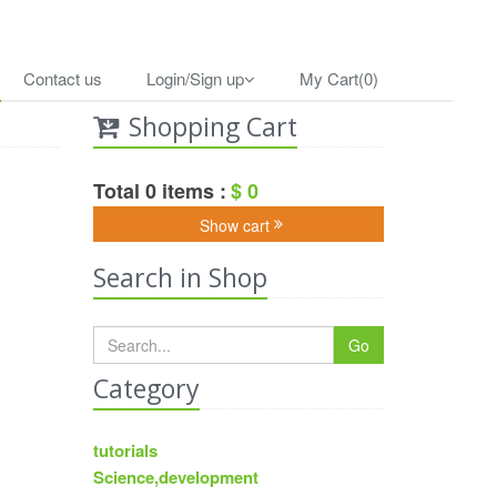
Contact us
Login/Sign up
My Cart(0)
Shopping Cart
Total 0 items :
$ 0
Show cart
Search in Shop
Go
Category
tutorials
Science,development