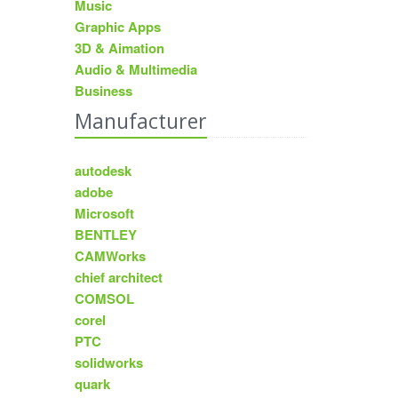
Music
Graphic Apps
3D & Aimation
Audio & Multimedia
Business
Manufacturer
autodesk
adobe
Microsoft
BENTLEY
CAMWorks
chief architect
COMSOL
corel
PTC
solidworks
quark