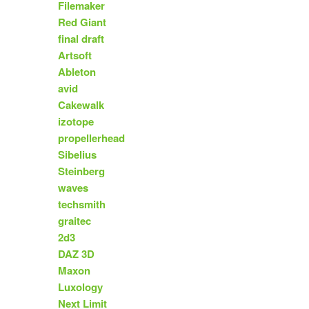
Filemaker
Red Giant
final draft
Artsoft
Ableton
avid
Cakewalk
izotope
propellerhead
Sibelius
Steinberg
waves
techsmith
graitec
2d3
DAZ 3D
Maxon
Luxology
Next Limit