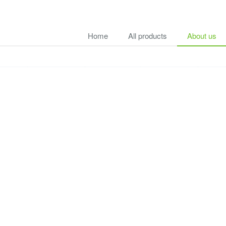
Home
All products
About us