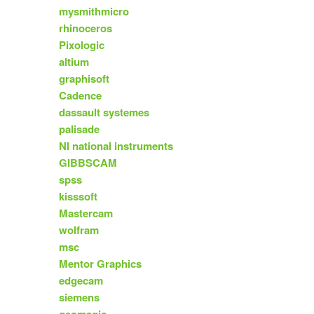
mysmithmicro
rhinoceros
Pixologic
altium
graphisoft
Cadence
dassault systemes
palisade
NI national instruments
GIBBSCAM
spss
kisssoft
Mastercam
wolfram
msc
Mentor Graphics
edgecam
siemens