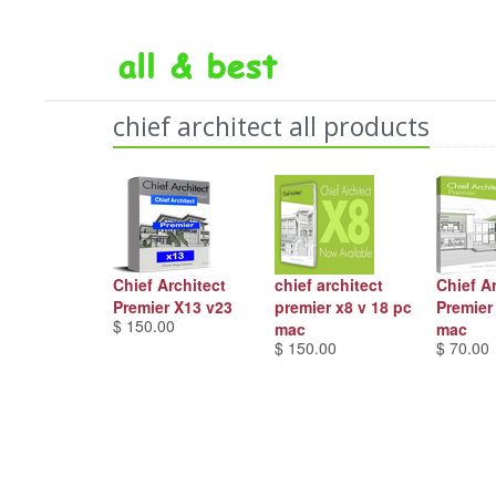
chief architect all products
Chief Architect
chief architect
Chief A
Premier X13 v23
premier x8 v 18 pc
Premier
$ 150.00
mac
mac
$ 150.00
$ 70.00