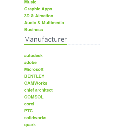
Music
Graphic Apps
3D & Aimation
Audio & Multimedia
Business
Manufacturer
autodesk
adobe
Microsoft
BENTLEY
CAMWorks
chief architect
COMSOL
corel
PTC
solidworks
quark