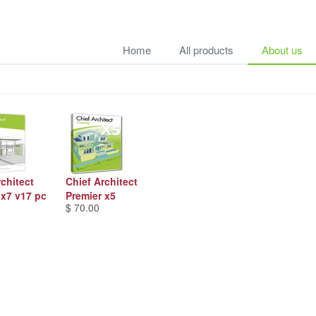
Home
All products
About us
rchitect
Chief Architect
 x7 v17 pc
Premier x5
$ 70.00