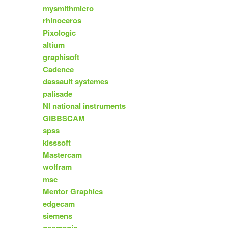
mysmithmicro
rhinoceros
Pixologic
altium
graphisoft
Cadence
dassault systemes
palisade
NI national instruments
GIBBSCAM
spss
kisssoft
Mastercam
wolfram
msc
Mentor Graphics
edgecam
siemens