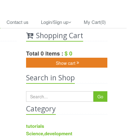
Contact us
Login/Sign up
My Cart(0)
Shopping Cart
Total 0 items :
$ 0
Show cart
Search in Shop
Go
Category
tutorials
Science,development