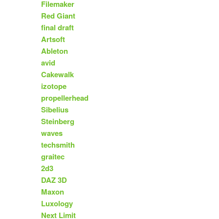
Filemaker
Red Giant
final draft
Artsoft
Ableton
avid
Cakewalk
izotope
propellerhead
Sibelius
Steinberg
waves
techsmith
graitec
2d3
DAZ 3D
Maxon
Luxology
Next Limit