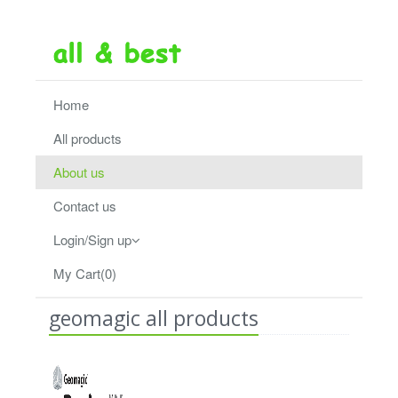
Home
All products
About us
Contact us
Login/Sign up
My Cart(0)
geomagic all products