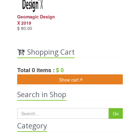
Geomagic Design
X 2019
$ 80.00
Shopping Cart
Total 0 items :
$ 0
Show cart
Search in Shop
Go
Category