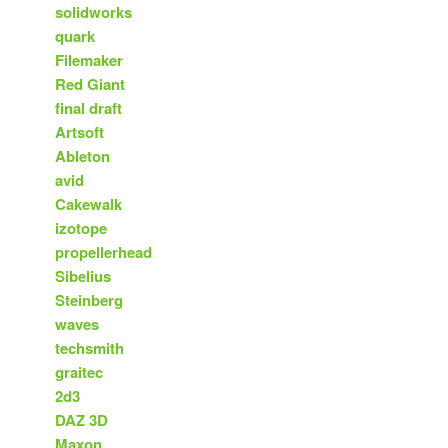
solidworks
quark
Filemaker
Red Giant
final draft
Artsoft
Ableton
avid
Cakewalk
izotope
propellerhead
Sibelius
Steinberg
waves
techsmith
graitec
2d3
DAZ 3D
Maxon