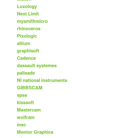
Luxology
Next Limit
mysmithmicro
rhinoceros
Pixologic
altium
graphisoft
Cadence
dassault systemes
palisade
NI national instruments
GIBBSCAM
spss
kisssoft
Mastercam
wolfram
msc
Mentor Graphics