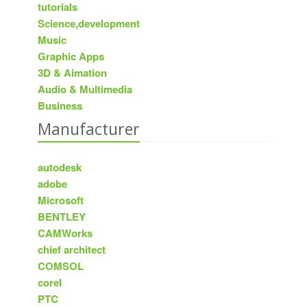
tutorials
Science,development
Music
Graphic Apps
3D & Aimation
Audio & Multimedia
Business
Manufacturer
autodesk
adobe
Microsoft
BENTLEY
CAMWorks
chief architect
COMSOL
corel
PTC