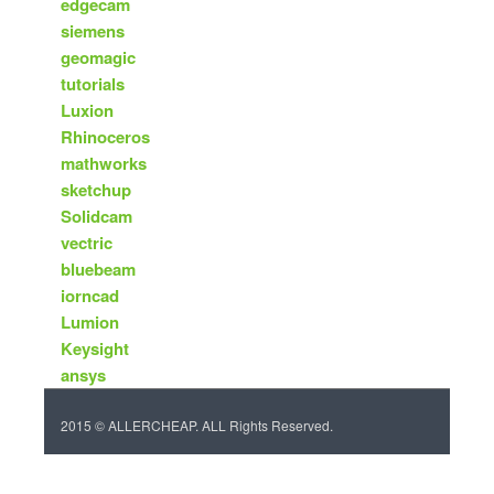
edgecam
siemens
geomagic
tutorials
Luxion
Rhinoceros
mathworks
sketchup
Solidcam
vectric
bluebeam
iorncad
Lumion
Keysight
ansys
2015 © ALLERCHEAP. ALL Rights Reserved.