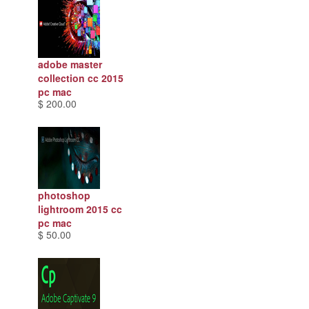
adobe master
collection cc 2015
pc mac
$ 200.00
photoshop
lightroom 2015 cc
pc mac
$ 50.00