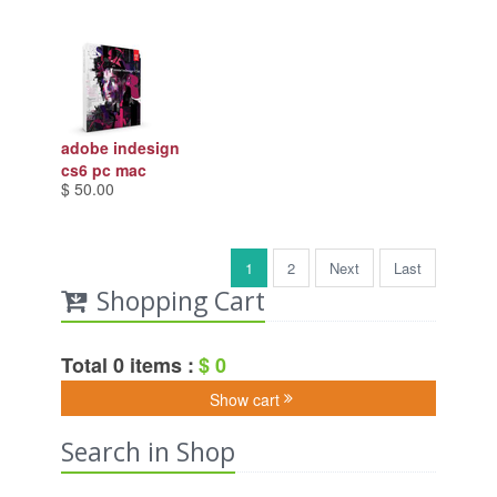
adobe indesign
cs6 pc mac
$ 50.00
1
2
Next
Last
Shopping Cart
Total 0 items :
$ 0
Show cart
Search in Shop