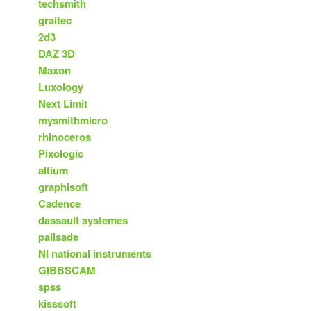
techsmith
graitec
2d3
DAZ 3D
Maxon
Luxology
Next Limit
mysmithmicro
rhinoceros
Pixologic
altium
graphisoft
Cadence
dassault systemes
palisade
NI national instruments
GIBBSCAM
spss
kisssoft