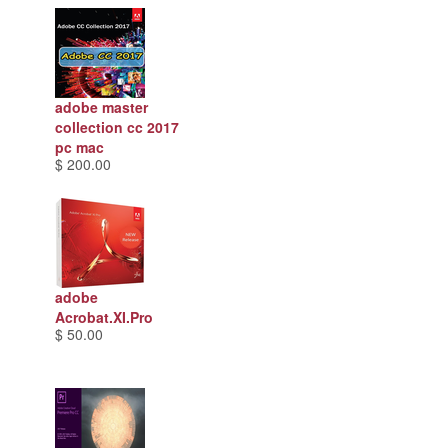
adobe master
collection cc 2017
pc mac
$ 200.00
adobe
Acrobat.XI.Pro
$ 50.00