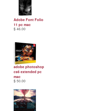
Adobe Font Folio
11 pc mac
$ 46.00
adobe photoshop
cs6 extended pc
mac
$ 50.00