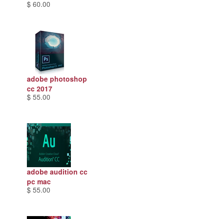
$ 60.00
adobe photoshop
cc 2017
$ 55.00
adobe audition cc
pc mac
$ 55.00