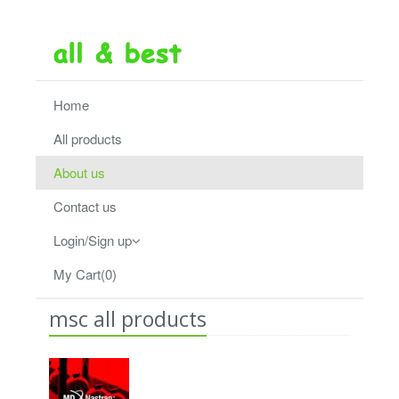
Home
All products
About us
Contact us
Login/Sign up
My Cart(0)
msc all products