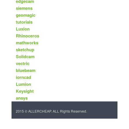
edgecam
siemens
geomagic
tutorials
Luxion
Rhinoceros
mathworks
sketchup
Solidcam
vectric
bluebeam
iorncad
Lumion
Keysight
ansys
2015 © ALLERCHEAP. ALL Rights Reserved.