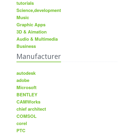
tutorials
Science,development
Music
Graphic Apps
3D & Aimation
Audio & Multimedia
Business
Manufacturer
autodesk
adobe
Microsoft
BENTLEY
CAMWorks
chief architect
COMSOL
corel
PTC