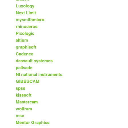
Luxology
Next Limit
mysmithmicro
rhinoceros
Pixologic
altium
graphisoft
Cadence
dassault systemes
palisade
NI national instruments
GIBBSCAM
spss
kisssoft
Mastercam
wolfram
msc
Mentor Graphics