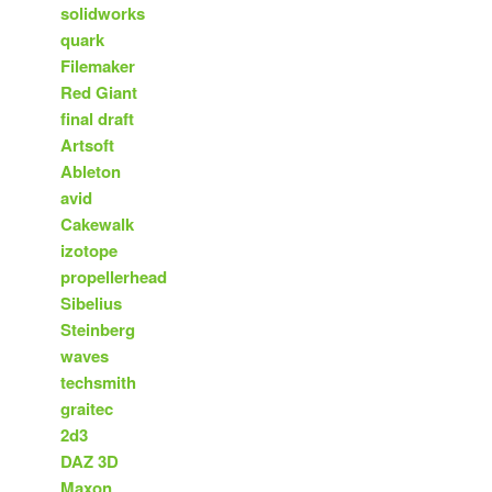
solidworks
quark
Filemaker
Red Giant
final draft
Artsoft
Ableton
avid
Cakewalk
izotope
propellerhead
Sibelius
Steinberg
waves
techsmith
graitec
2d3
DAZ 3D
Maxon