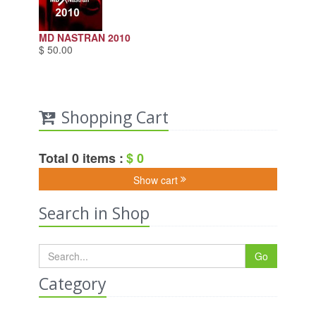
MD NASTRAN 2010
$ 50.00
Shopping Cart
Total 0 items :
$ 0
Show cart
Search in Shop
Go
Category