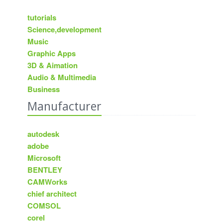
tutorials
Science,development
Music
Graphic Apps
3D & Aimation
Audio & Multimedia
Business
Manufacturer
autodesk
adobe
Microsoft
BENTLEY
CAMWorks
chief architect
COMSOL
corel