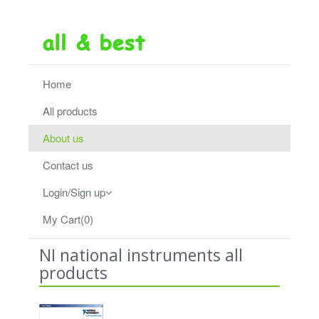
Home
All products
About us
Contact us
Login/Sign up
My Cart(0)
NI national instruments all
products