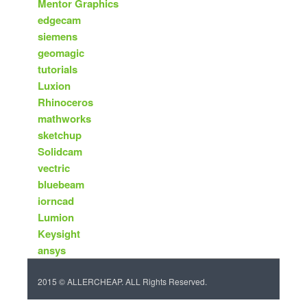
Mentor Graphics
edgecam
siemens
geomagic
tutorials
Luxion
Rhinoceros
mathworks
sketchup
Solidcam
vectric
bluebeam
iorncad
Lumion
Keysight
ansys
2015 © ALLERCHEAP. ALL Rights Reserved.