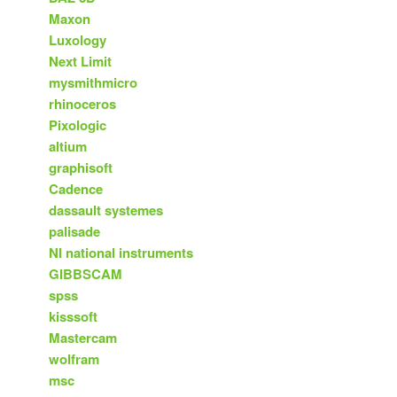
Maxon
Luxology
Next Limit
mysmithmicro
rhinoceros
Pixologic
altium
graphisoft
Cadence
dassault systemes
palisade
NI national instruments
GIBBSCAM
spss
kisssoft
Mastercam
wolfram
msc