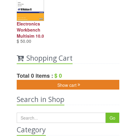
Electronics
Workbench
Multisim 10.0
$ 50.00
Shopping Cart
Total 0 items :
$ 0
Show cart
Search in Shop
Go
Category