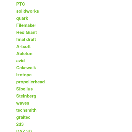
PTC
solidworks
quark
Filemaker
Red Giant
final draft
Artsoft
Ableton
avid
Cakewalk
izotope
propellerhead
Sibelius
Steinberg
waves
techsmith
graitec
2d3
DAZ 3D