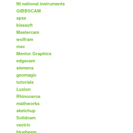
NI national instruments
GIBBSCAM
spss
kisssoft
Mastercam
wolfram
msc
Mentor Graphics
edgecam
siemens
geomagic
tutorials
Luxion
Rhinoceros
mathworks
sketchup
Solidcam
vectric
bluebeam