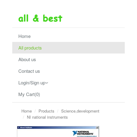
Home
All products
About us
Contact us
Login/Sign up
My Cart(0)
Home
Products
Science,development
NI national instruments