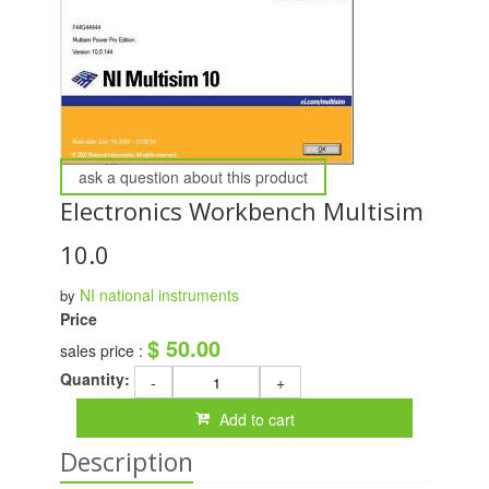
ask a question about this product
Electronics Workbench Multisim
10.0
NI national instruments
by
Price
$ 50.00
sales price :
Quantity:
-
+
Add to cart
Description