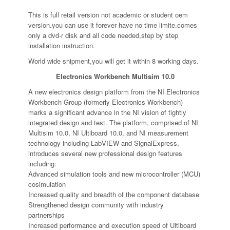
This is full retail version not academic or student oem
version.you can use it forever have no time limite.comes
only a dvd-r disk and all code needed,step by step
installation instruction.
World wide shipment,you will get it within 8 working days.
Electronics Workbench Multisim 10.0
A new electronics design platform from the NI Electronics
Workbench Group (formerly Electronics Workbench)
marks a significant advance in the NI vision of tightly
integrated design and test. The platform, comprised of NI
Multisim 10.0, NI Ultiboard 10.0, and NI measurement
technology including LabVIEW and SignalExpress,
introduces several new professional design features
including:
Advanced simulation tools and new microcontroller (MCU)
cosimulation
Increased quality and breadth of the component database
Strengthened design community with industry
partnerships
Increased performance and execution speed of Ultiboard