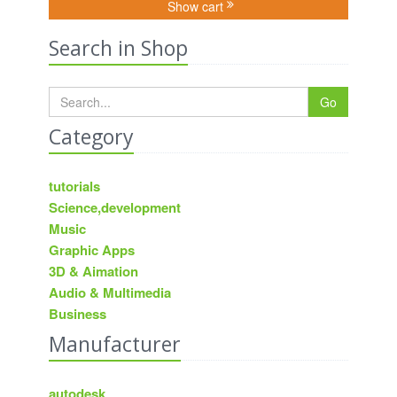
Show cart
Search in Shop
Go
Category
tutorials
Science,development
Music
Graphic Apps
3D & Aimation
Audio & Multimedia
Business
Manufacturer
autodesk