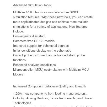
Advanced Simulation Tools
Multisim 10.0 introduces new interactive SPICE
simulation features. With these new tools, you can create
more sophisticated designs and achieve more realistic
simulations for a variety of applications. New features
include:
Convergence Assistant
Parameterized SPICE models
Improved support for behavioral sources
Initial conditions display on the schematic
Current probe instrument and advanced static probe
functions
Enhanced analysis capabilities
Microcontroller (MCU) cosimulation with Multisim MCU
Module
Increased Component Database Quality and Breadth
1,200+ new components from leading manufacturers,
including Analog Devices, Texas Instruments, and Linear
Technologies