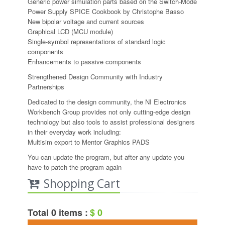
Generic power simulation parts based on the Switch-Mode
Power Supply SPICE Cookbook by Christophe Basso
New bipolar voltage and current sources
Graphical LCD (MCU module)
Single-symbol representations of standard logic
components
Enhancements to passive components
Strengthened Design Community with Industry
Partnerships
Dedicated to the design community, the NI Electronics
Workbench Group provides not only cutting-edge design
technology but also tools to assist professional designers
in their everyday work including:
Multisim export to Mentor Graphics PADS
You can update the program, but after any update you
have to patch the program again
Shopping Cart
Total 0 items :
$ 0