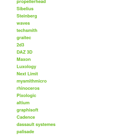
propellerhead
Sibelius
Steinberg
waves
techsmith
graitec
2d3
DAZ 3D
Maxon
Luxology
Next Limit
mysmithmicro
rhinoceros
Pixologic
altium
graphisoft
Cadence
dassault systemes
palisade