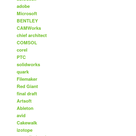
adobe
Microsoft
BENTLEY
CAMWorks
chief architect
COMSOL
corel
PTC
solidworks
quark
Filemaker
Red Giant
final draft
Artsoft
Ableton
avid
Cakewalk
izotope